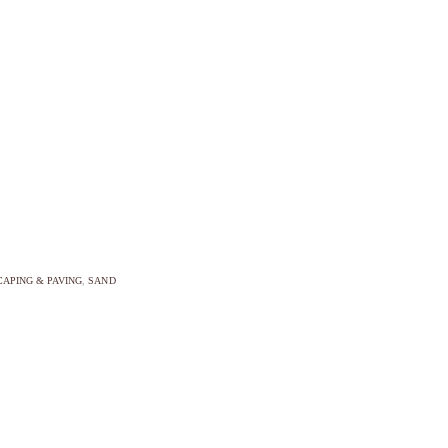
APING & PAVING
,
SAND