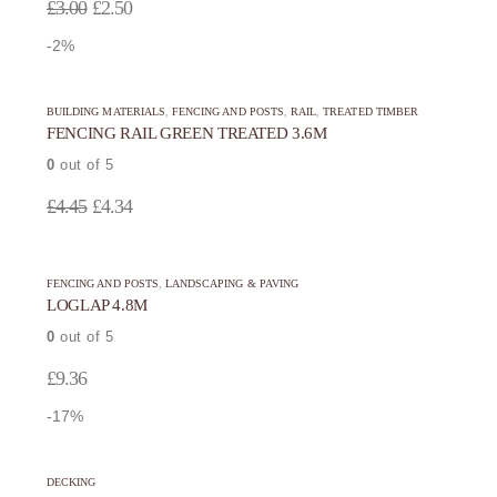
Original
Current
£
3.00
£
2.50
product
product
price
price
-2%
page
page
was:
is:
£3.00.
£2.50.
BUILDING MATERIALS
,
FENCING AND POSTS
,
RAIL
,
TREATED TIMBER
FENCING RAIL GREEN TREATED 3.6M
0
out of 5
Original
Current
£
4.45
£
4.34
price
price
was:
is:
FENCING AND POSTS
,
LANDSCAPING & PAVING
£4.45.
£4.34.
LOGLAP 4.8M
0
out of 5
£
9.36
-17%
DECKING