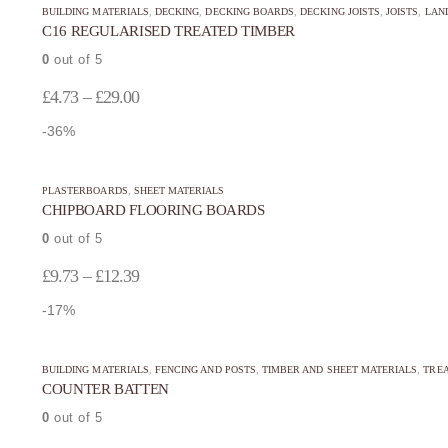
be
be
BUILDING MATERIALS
,
DECKING
,
DECKING BOARDS
,
DECKING JOISTS
,
JOISTS
,
LAN
product
product
C16 REGULARISED TREATED TIMBER
chosen
chosen
has
has
on
on
0
out of 5
multiple
multiple
the
the
Price
variants.
variants.
£
4.73
–
£
29.00
product
product
The
The
range:
-36%
page
page
options
options
£4.73
may
may
This
This
through
be
be
PLASTERBOARDS
,
SHEET MATERIALS
product
product
CHIPBOARD FLOORING BOARDS
£29.00
chosen
chosen
has
has
on
on
0
out of 5
multiple
multiple
the
the
Price
variants.
variants.
£
9.73
–
£
12.39
product
product
The
The
range:
-17%
page
page
options
options
£9.73
may
may
through
be
be
BUILDING MATERIALS
,
FENCING AND POSTS
,
TIMBER AND SHEET MATERIALS
,
TREA
COUNTER BATTEN
£12.39
chosen
chosen
on
on
0
out of 5
the
the