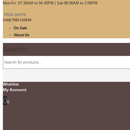
Mon-Fri: 07:30AM to 04:30PM | Sat:08:00AM to 2:00PM
FREE QUOTE
(+44) 7503 131619
On Sale
About Us
Search
Wishlist
My Account
0
0