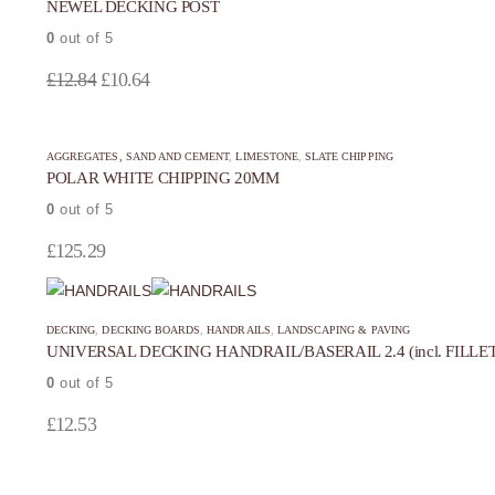
NEWEL DECKING POST
0
out of 5
Original
Current
£
12.84
£
10.64
price
price
was:
is:
AGGREGATES, SAND AND CEMENT
,
LIMESTONE
,
SLATE CHIPPING
£12.84.
£10.64.
POLAR WHITE CHIPPING 20MM
0
out of 5
£
125.29
DECKING
,
DECKING BOARDS
,
HANDRAILS
,
LANDSCAPING & PAVING
UNIVERSAL DECKING HANDRAIL/BASERAIL 2.4 (incl. FILLET
0
out of 5
£
12.53