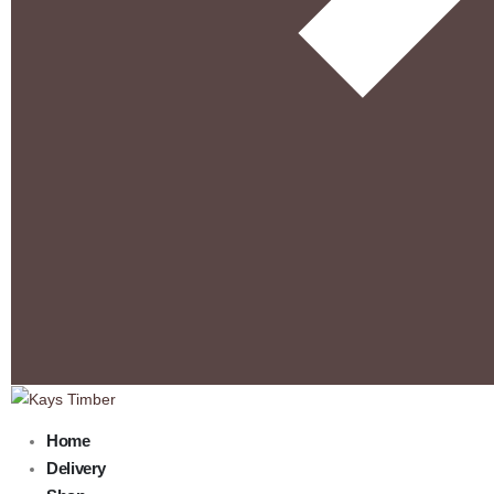
Home
Delivery