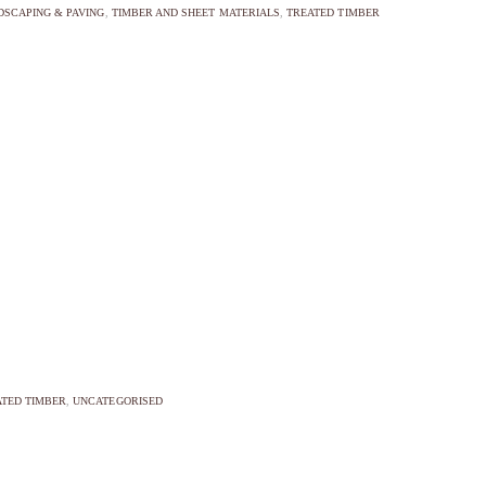
DSCAPING & PAVING
,
TIMBER AND SHEET MATERIALS
,
TREATED TIMBER
TED TIMBER
,
UNCATEGORISED