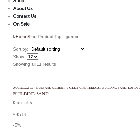
Shop
About Us
Contact Us
On Sale
Home
Shop
Product Tag -
garden
Sort by:
Show:
Showing all 11 results
This
This
AGGREGATES, SAND AND CEMENT
,
BUILDING MATERIALS
,
BUILDING SAND
,
LANDSC
product
product
BUILDING SAND
has
has
0
out of 5
multiple
multiple
variants.
variants.
£
45.00
The
The
-5%
options
options
may
may
This
This