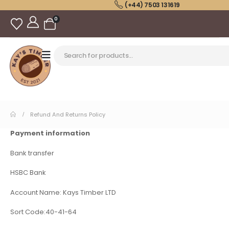
(+44) 7503 131619
0
Refund And Returns Policy
Payment information
Bank transfer
HSBC Bank
Account Name: Kays Timber LTD
Sort Code:40-41-64