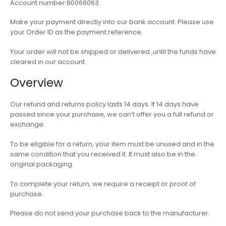
Account number:80068063
Make your payment directly into our bank account. Please use
your Order ID as the payment reference.
Your order will not be shipped or delivered ,until the funds have
cleared in our account.
Overview
Our refund and returns policy lasts 14 days. If 14 days have
passed since your purchase, we can’t offer you a full refund or
exchange.
To be eligible for a return, your item must be unused and in the
same condition that you received it. It must also be in the
original packaging.
To complete your return, we require a receipt or proof of
purchase.
Please do not send your purchase back to the manufacturer.