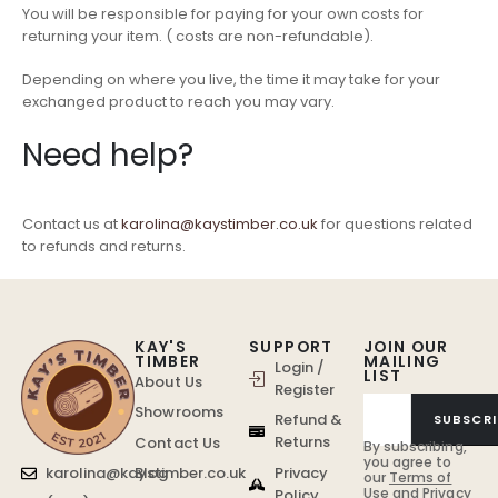
You will be responsible for paying for your own costs for
returning your item. ( costs are non-refundable).
Depending on where you live, the time it may take for your
exchanged product to reach you may vary.
Need help?
Contact us at
karolina@kaystimber.co.uk
for questions related
to refunds and returns.
KAY'S
SUPPORT
JOIN OUR
TIMBER
MAILING
Login /
LIST
About Us
Register
Showrooms
Refund &
SUBSCRI
Returns
Contact Us
By subscribing,
you agree to
Privacy
karolina@kaystimber.co.uk
Blog
our
Terms of
Use
and
Privacy
Policy