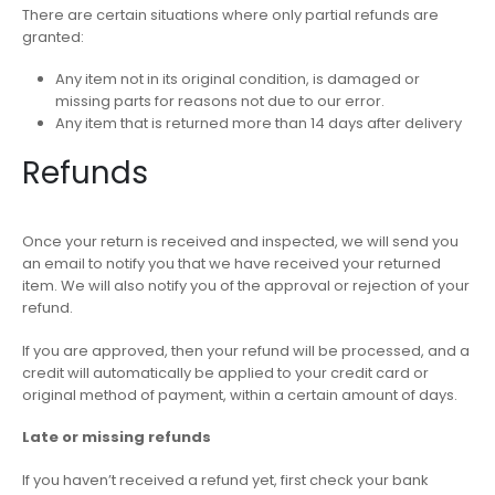
There are certain situations where only partial refunds are
granted:
Any item not in its original condition, is damaged or
missing parts for reasons not due to our error.
Any item that is returned more than 14 days after delivery
Refunds
Once your return is received and inspected, we will send you
an email to notify you that we have received your returned
item. We will also notify you of the approval or rejection of your
refund.
If you are approved, then your refund will be processed, and a
credit will automatically be applied to your credit card or
original method of payment, within a certain amount of days.
Late or missing refunds
If you haven’t received a refund yet, first check your bank