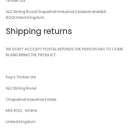
Timber Ltd.
1&2 Stirling RoadChapelhall Industrial EstateAirdrieML6
8QQUnited Kingdom
Shipping returns
WE DON’T ACCCEPT POSTAL REFUNDS THE PERSON HAS TO COME
IN AND BRING THE PRODUCT
Kay’s Timber Ltd.
1&2 Stirling Road
Chapelhall Industrial Estate
ML6 8QQ Airdrie
United Kingdom