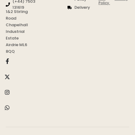
(+44) 7503
Policy.
Delivery
131619
1&2 Stirling
Road
Chapelhall
Industrial
Estate
Airdrie ML6
8QQ