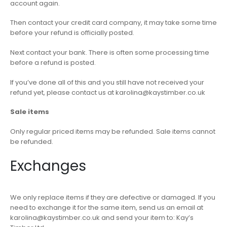
account again.
Then contact your credit card company, it may take some time
before your refund is officially posted.
Next contact your bank. There is often some processing time
before a refund is posted.
If you’ve done all of this and you still have not received your
refund yet, please contact us at karolina@kaystimber.co.uk
Sale items
Only regular priced items may be refunded. Sale items cannot
be refunded.
Exchanges
We only replace items if they are defective or damaged. If you
need to exchange it for the same item, send us an email at
karolina@kaystimber.co.uk and send your item to: Kay’s