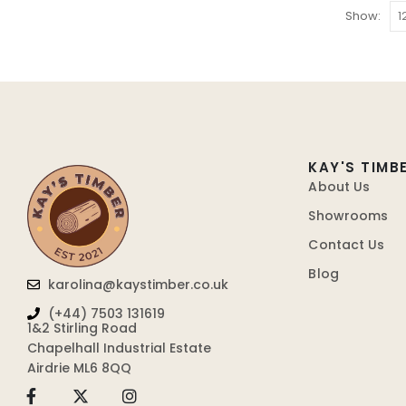
Show:
KAY'S TIMB
About Us
Showrooms
Contact Us
Blog
karolina@kaystimber.co.uk
(+44) 7503 131619
1&2 Stirling Road
Chapelhall Industrial Estate
Airdrie ML6 8QQ