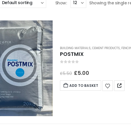
Show:
Showing the single r
BUILDING MATERIALS
,
CEMENT PRODUCTS
,
FENCI
POSTMIX
0
out of 5
£
5.00
£
5.50
ADD TO BASKET