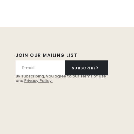
JOIN OUR MAILING LIST
SUBSCRIBE
By subscribing, you agree to our
Terms of Use
and
Privacy Policy.