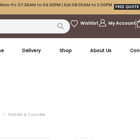
Mon-Fri: 07:30AM to 04:30PM | Sat:08:00AM to 2:00PM
FREE QUOTE
My Account
Wishlist
me
Delivery
Shop
About Us
Con
Post Mix & Concrete