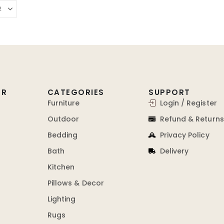
ER
CATEGORIES
SUPPORT
Furniture
Login / Register
Outdoor
Refund & Returns
Bedding
Privacy Policy
Bath
Delivery
Kitchen
Pillows & Decor
Lighting
Rugs