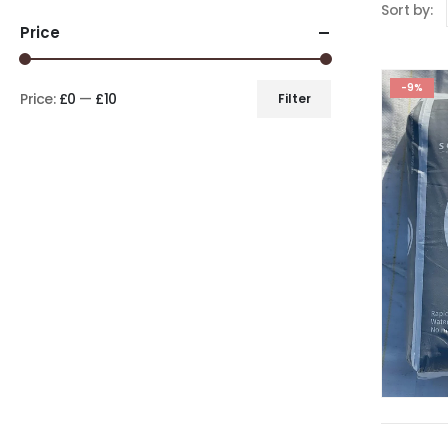
Sort by:
Price
-9%
Price:
£0
—
£10
Filter