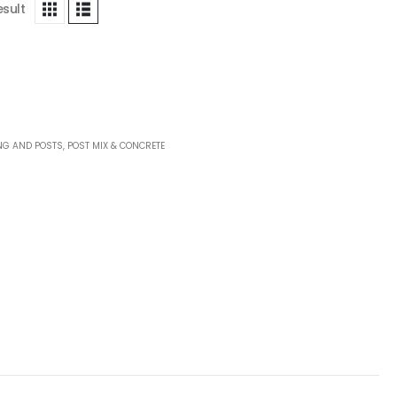
esult
NG AND POSTS
,
POST MIX & CONCRETE