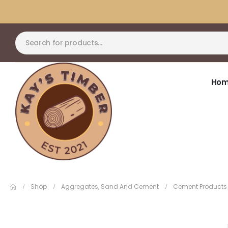
Ho
Shop
Aggregates, Sand And Cement
Cement Products