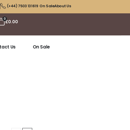
On Sale
About Us
(+44) 7503 131619
0
£
0.00
tact Us
On Sale