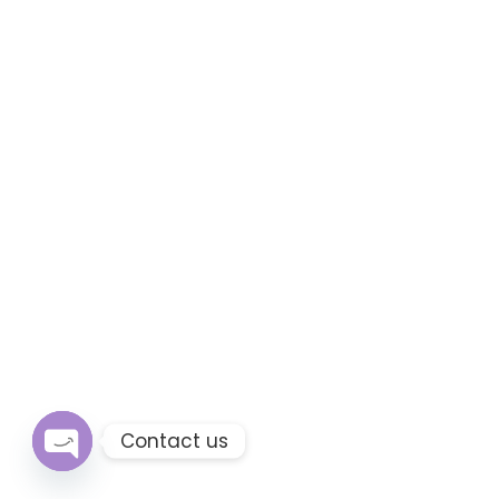
Contact us
Open chaty