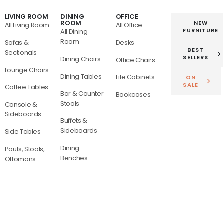
LIVING ROOM
DINING
OFFICE
ROOM
NEW
All Living Room
All Office
FURNITURE
All Dining
Room
Sofas &
Desks
BEST
Sectionals
SELLERS
Dining Chairs
Office Chairs
Lounge Chairs
Dining Tables
File Cabinets
ON
SALE
Coffee Tables
Bar & Counter
Bookcases
Stools
Console &
Sideboards
Buffets &
Sideboards
Side Tables
Dining
Poufs, Stools,
Benches
Ottomans